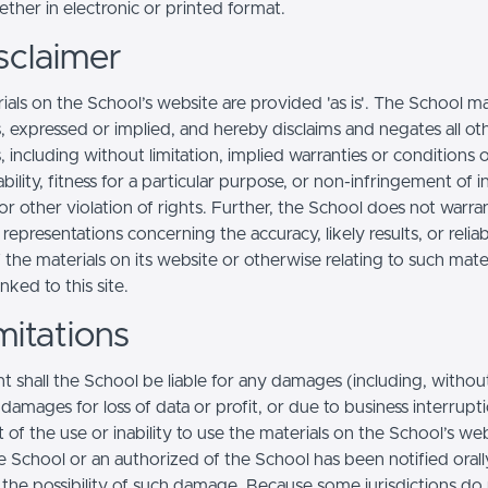
ther in electronic or printed format.
sclaimer
ials on the School’s website are provided 'as is'. The School m
, expressed or implied, and hereby disclaims and negates all ot
, including without limitation, implied warranties or conditions 
ility, fitness for a particular purpose, or non-infringement of in
r other violation of rights. Further, the School does not warra
epresentations concerning the accuracy, likely results, or reliabi
 the materials on its website or otherwise relating to such mate
inked to this site.
mitations
t shall the School be liable for any damages (including, withou
, damages for loss of data or profit, or due to business interrupt
t of the use or inability to use the materials on the School’s web
e School or an authorized of the School has been notified orally
f the possibility of such damage. Because some jurisdictions do