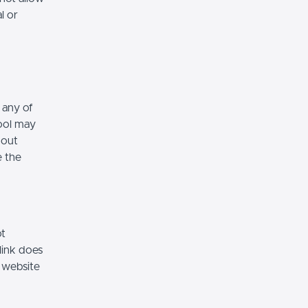
l or
 any of
hool may
hout
e the
ot
link does
 website