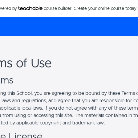
owered by
course builder. Create your online course today.
ms of Use
erms
ing this School, you are agreeing to be bound by these Terms of
e laws and regulations, and agree that you are responsible for 
pplicable local laws. If you do not agree with any of these term
 from using or accessing this site. The materials contained in t
cted by applicable copyright and trademark law.
se License