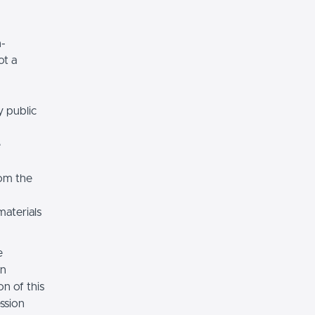
n-
ot a
y public
e
rom the
materials
e
on
n of this
ssion