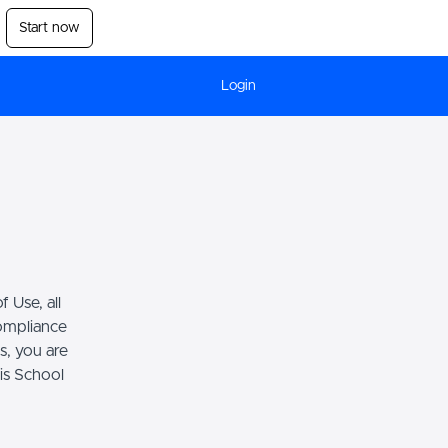
Start now
Login
 Use, all
compliance
s, you are
his School