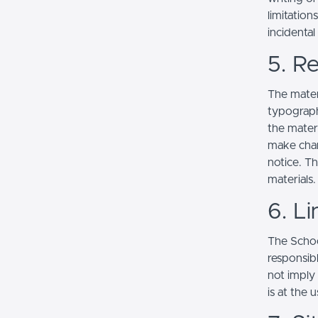
limitation
incidenta
5. Re
The mater
typograph
the mater
make chan
notice. T
materials.
6. Li
The School
responsibl
not imply
is at the 