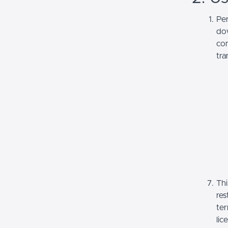
Per
dow
com
tra
Thi
res
ter
lic