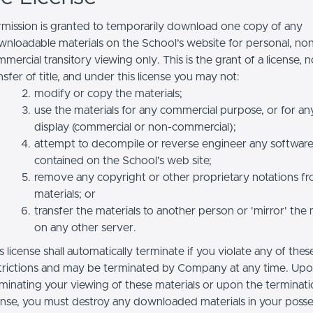
mission is granted to temporarily download one copy of any
nloadable materials on the School’s website for personal, no
mercial transitory viewing only. This is the grant of a license, n
nsfer of title, and under this license you may not:
modify or copy the materials;
use the materials for any commercial purpose, or for an
display (commercial or non-commercial);
attempt to decompile or reverse engineer any softwar
contained on the School’s web site;
remove any copyright or other proprietary notations f
materials; or
transfer the materials to another person or 'mirror' the 
on any other server.
s license shall automatically terminate if you violate any of thes
trictions and may be terminated by Company at any time. Up
minating your viewing of these materials or upon the terminatio
ense, you must destroy any downloaded materials in your posse