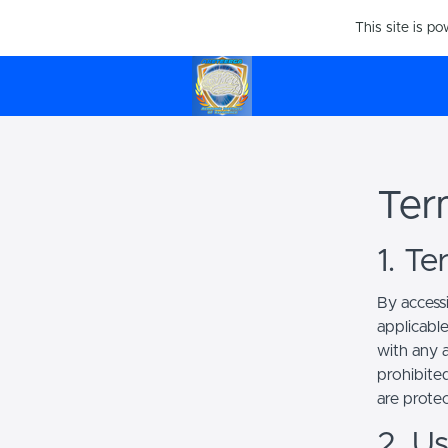
This site is p
Ter
1. T
By access
applicabl
with any a
prohibited
are prote
2. U