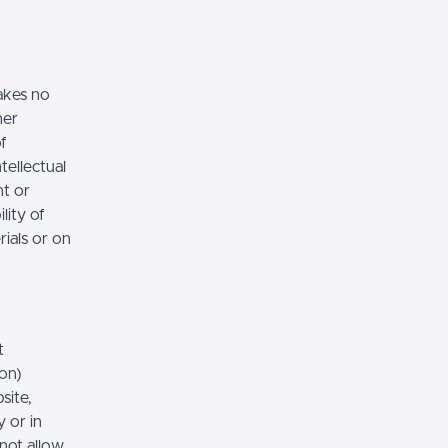
akes no
her
of
tellectual
nt or
lity of
rials or on
t
ion)
site,
 or in
 not allow