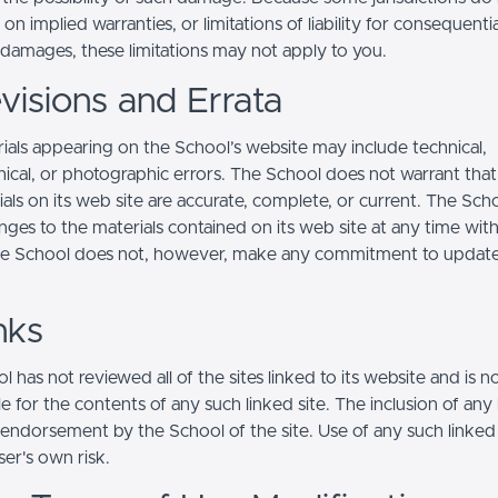
s on implied warranties, or limitations of liability for consequentia
l damages, these limitations may not apply to you.
visions and Errata
ials appearing on the School’s website may include technical,
ical, or photographic errors. The School does not warrant that
ials on its web site are accurate, complete, or current. The Sc
ges to the materials contained on its web site at any time wit
he School does not, however, make any commitment to updat
nks
 has not reviewed all of the sites linked to its website and is n
e for the contents of any such linked site. The inclusion of any 
 endorsement by the School of the site. Use of any such linked
user's own risk.