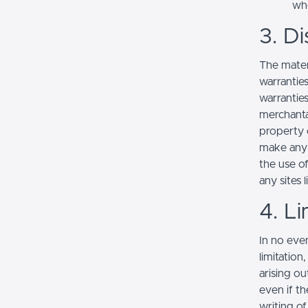
whe
3. Di
The mater
warranties
warranties
merchantab
property o
make any r
the use of
any sites l
4. Li
In no even
limitation
arising ou
even if th
writing o